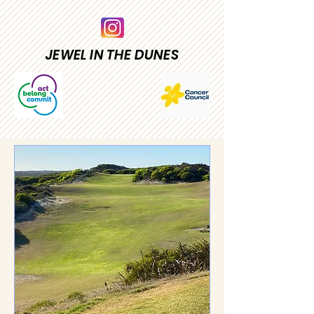
JEWEL IN THE DUNES