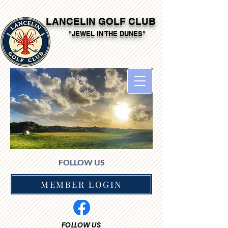
LANCELIN GOLF CLUB
"JEWEL IN THE DUNES"
FOLLOW US
MEMBER LOGIN
FOLLOW US