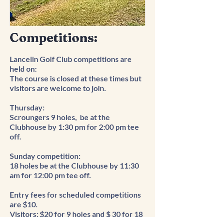
Competitions
:
Lancelin Golf Club competitions are
held on:
The course is closed at these times but
visitors are welcome to join.
Thursday:
Scroungers 9 holes, be at the
Clubhouse by 1:30 pm for 2:00 pm tee
off.
​Sunday competition:
18 holes be at the Clubhouse by 11:30
am for 12:00 pm tee off.
Entry fees for scheduled competitions
are $10.
Visitors: $20 for 9 holes and $ 30 for 18